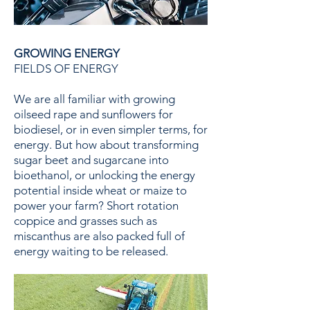
GROWING ENERGY
FIELDS OF ENERGY
We are all familiar with growing
oilseed rape and sunflowers for
biodiesel, or in even simpler terms, for
energy. But how about transforming
sugar beet and sugarcane into
bioethanol, or unlocking the energy
potential inside wheat or maize to
power your farm? Short rotation
coppice and grasses such as
miscanthus are also packed full of
energy waiting to be released.