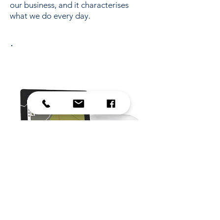
our business, and it characterises
what we do every day.
Guidance displays
Visit their website