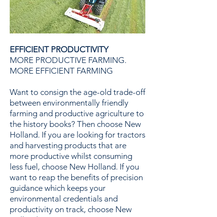
EFFICIENT PRODUCTIVITY
MORE PRODUCTIVE FARMING.
MORE EFFICIENT FARMING
Want to consign the age-old trade-off
between environmentally friendly
farming and productive agriculture to
the history books? Then choose New
Holland. If you are looking for tractors
and harvesting products that are
more productive whilst consuming
less fuel, choose New Holland. If you
want to reap the benefits of precision
guidance which keeps your
environmental credentials and
productivity on track, choose New