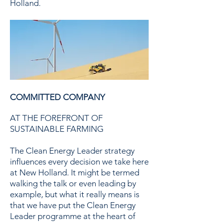
Holland.
COMMITTED COMPANY
AT THE FOREFRONT OF
SUSTAINABLE FARMING
The Clean Energy Leader strategy
influences every decision we take here
at New Holland. It might be termed
walking the talk or even leading by
example, but what it really means is
that we have put the Clean Energy
Leader programme at the heart of