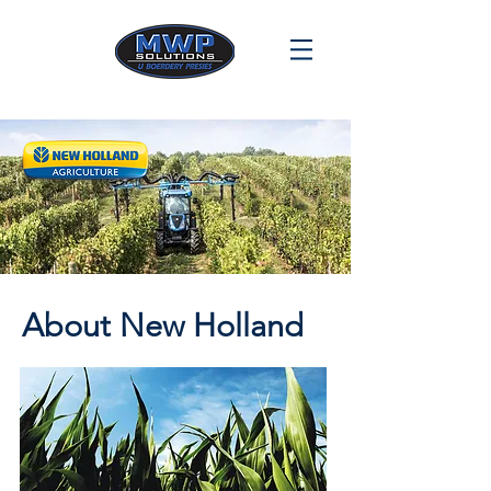
About New Holland