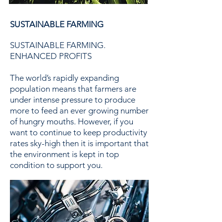
SUSTAINABLE FARMING
SUSTAINABLE FARMING.
ENHANCED PROFITS
The world’s rapidly expanding
population means that farmers are
under intense pressure to produce
more to feed an ever growing number
of hungry mouths. However, if you
want to continue to keep productivity
rates sky-high then it is important that
the environment is kept in top
condition to support you.