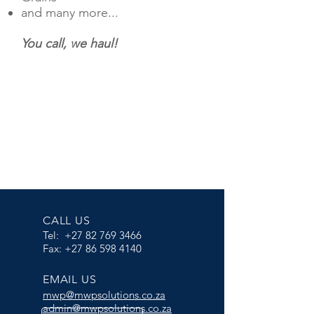
and many more...
You call, we haul!
CALL US
Tel:
+27 82 769 3466
Fax:
+27 86 598 4140
EMAIL US
m
wp@mwpsolutions.co.za
admin@mwpsolutions.co.za