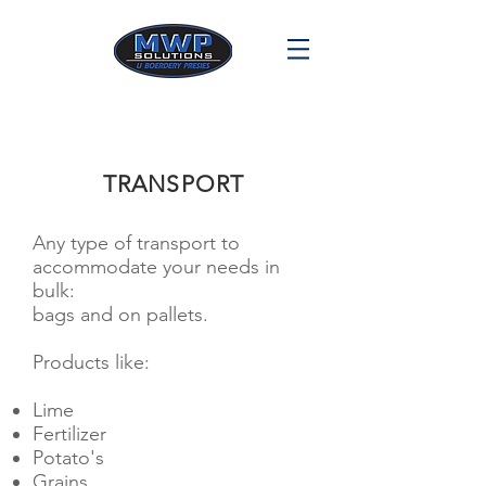
TRANSPORT
Any type of transport to
accommodate your needs in
bulk:
bags and on pallets.
Products like:
Lime
Fertilizer
Potato's
Grains