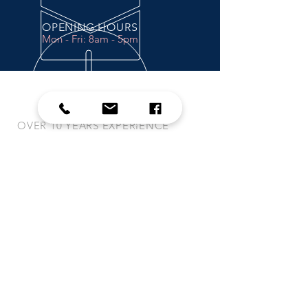
OPENING HOURS
Mon - Fri: 8am - 5pm
OVER 10 YEARS EXPERIENCE
PRODUCTS
-
Trimble
-
Case and New Holland
-
Raven
-
Ag Leader
-
Green Star
VISIT US
MWP-SOLUTIONS